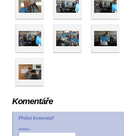
Komentáře
Přidat komentář
Jméno: