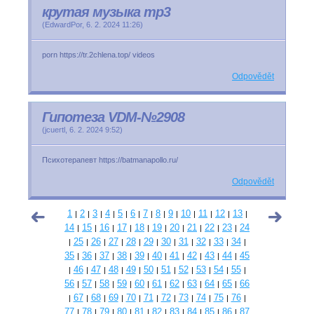
крутая музыка mp3
(
EdwardPor
,
6. 2. 2024
11:26
)
porn https://tr.2chlena.top/ videos
Odpovědět
Гипотеза VDM-№2908
(
jcuertl
,
6. 2. 2024
9:52
)
Психотерапевт https://batmanapollo.ru/
Odpovědět
1
2
3
4
5
6
7
8
9
10
11
12
13
|
|
|
|
|
|
|
|
|
|
|
|
|
14
15
16
17
18
19
20
21
22
23
24
|
|
|
|
|
|
|
|
|
|
25
26
27
28
29
30
31
32
33
34
|
|
|
|
|
|
|
|
|
|
|
35
36
37
38
39
40
41
42
43
44
45
|
|
|
|
|
|
|
|
|
|
46
47
48
49
50
51
52
53
54
55
|
|
|
|
|
|
|
|
|
|
|
56
57
58
59
60
61
62
63
64
65
66
|
|
|
|
|
|
|
|
|
|
67
68
69
70
71
72
73
74
75
76
|
|
|
|
|
|
|
|
|
|
|
77
78
79
80
81
82
83
84
85
86
87
|
|
|
|
|
|
|
|
|
|