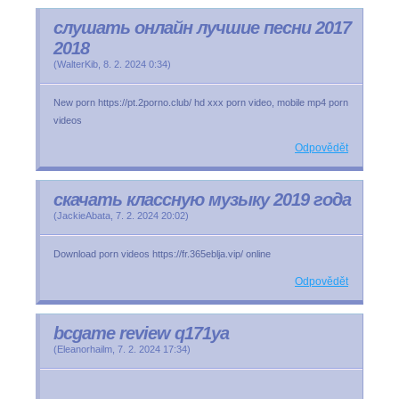
слушать онлайн лучшие песни 2017
2018
(
WalterKib
,
8. 2. 2024
0:34
)
New porn https://pt.2porno.club/ hd xxx porn video, mobile mp4 porn
videos
Odpovědět
скачать классную музыку 2019 года
(
JackieAbata
,
7. 2. 2024
20:02
)
Download porn videos https://fr.365eblja.vip/ online
Odpovědět
bcgame review q171ya
(
Eleanorhailm
,
7. 2. 2024
17:34
)