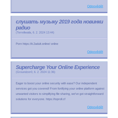
Odpovědět
слушать музыку 2019 года новинки
радио
(
Terrellwaila
,
6. 2. 2024
13:44
)
Porn https://it.2adult.online/ online
Odpovědět
Supercharge Your Online Experience
(
Groundzer0
,
6. 2. 2024
11:36
)
Eager to boost your online security with ease? Our independent
services got you covered! From fortifying your online platform against
unwanted visitors to simplifying file sharing, we've got straightforward
solutions for everyone. https://toproll.cf
Odpovědět