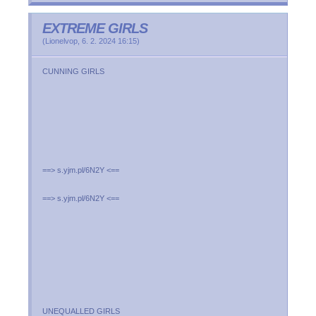
EXTREME GIRLS
(
Lionelvop
,
6. 2. 2024
16:15
)
CUNNING GIRLS
==> s.yjm.pl/6N2Y <==
==> s.yjm.pl/6N2Y <==
UNEQUALLED GIRLS