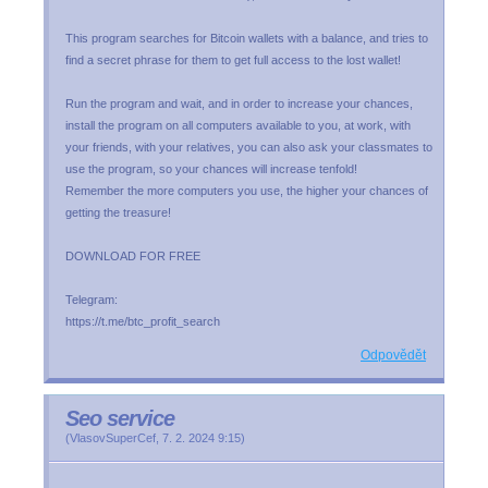
This program searches for Bitcoin wallets with a balance, and tries to
find a secret phrase for them to get full access to the lost wallet!
Run the program and wait, and in order to increase your chances,
install the program on all computers available to you, at work, with
your friends, with your relatives, you can also ask your classmates to
use the program, so your chances will increase tenfold!
Remember the more computers you use, the higher your chances of
getting the treasure!
DOWNLOAD FOR FREE
Telegram:
https://t.me/btc_profit_search
Odpovědět
Seo service
(
VlasovSuperCef
,
7. 2. 2024
9:15
)