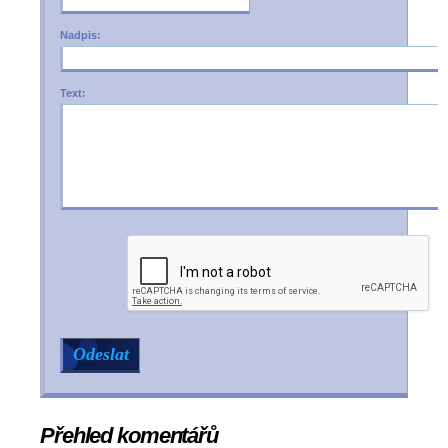
Nadpis:
Text:
Přehled komentářů