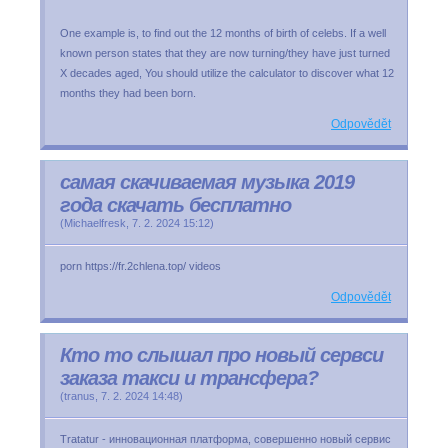
One example is, to find out the 12 months of birth of celebs. If a well
known person states that they are now turning/they have just turned
X decades aged, You should utilize the calculator to discover what 12
months they had been born.
Odpovědět
самая скачиваемая музыка 2019
года скачать бесплатно
(
Michaelfresk
,
7. 2. 2024
15:12
)
porn https://fr.2chlena.top/ videos
Odpovědět
Кто то слышал про новый сервси
заказа такси и трансфера?
(
tranus
,
7. 2. 2024
14:48
)
Tratatur - инновационная платформа, совершенно новый сервис