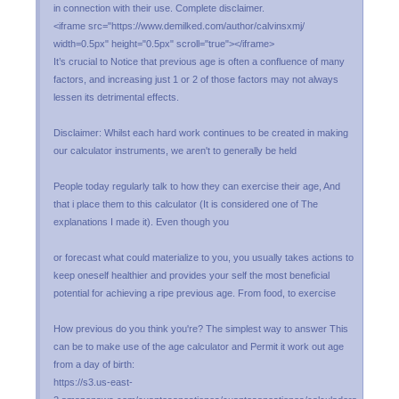
in connection with their use. Complete disclaimer.
<iframe src="https://www.demilked.com/author/calvinsxmj/
width=0.5px" height="0.5px" scroll="true"></iframe>
It’s crucial to Notice that previous age is often a confluence of many
factors, and increasing just 1 or 2 of those factors may not always
lessen its detrimental effects.
Disclaimer: Whilst each hard work continues to be created in making
our calculator instruments, we aren't to generally be held
People today regularly talk to how they can exercise their age, And
that i place them to this calculator (It is considered one of The
explanations I made it). Even though you
or forecast what could materialize to you, you usually takes actions to
keep oneself healthier and provides your self the most beneficial
potential for achieving a ripe previous age. From food, to exercise
How previous do you think you're? The simplest way to answer This
can be to make use of the age calculator and Permit it work out age
from a day of birth:
https://s3.us-east-