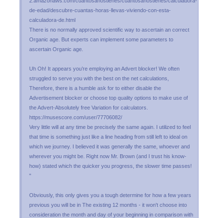
2.amazonaws.com/cuantosanostienes/cuantosanostienes/calculadora-
de-edad/descubre-cuantas-horas-llevas-viviendo-con-esta-
calculadora-de.html
There is no normally approved scientific way to ascertain an correct
Organic age. But experts can implement some parameters to
ascertain Organic age.
Uh Oh! It appears you’re employing an Advert blocker! We often
struggled to serve you with the best on the net calculations,
Therefore, there is a humble ask for to either disable the
Advertisement blocker or choose top quality options to make use of
the Advert-Absolutely free Variation for calculators.
https://musescore.com/user/77706082/
Very little will at any time be precisely the same again. I utilized to feel
that time is something just like a line heading from still left to ideal on
which we journey. I believed it was generally the same, whoever and
wherever you might be. Right now Mr. Brown (and I trust his know-
how) stated which the quicker you progress, the slower time passes!
"
Obviously, this only gives you a tough determine for how a few years
previous you will be in The existing 12 months - it won't choose into
consideration the month and day of your beginning in comparison with