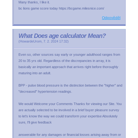
Many thanks, I like it.
bc lions game score today https://bcgame.milesnice.com/
Odpovědět
What Does age calculator Mean?
(
HowardeUrom
,
7. 2. 2024
17:32
)
Even so, other sources say early or younger adulthood ranges from
20 to 35 yrs old. Regardless of the discrepancies in array, it is
basically an important approach that arrives right before thoroughly
maturing into an adult.
BPP - pulse blood pressure is the distinction between the "higher" and
"decreased" hypertension readings.
We would Welcome your Comments Thanks for viewing our Site. You
are actually selected to be involved in a brief buyer pleasure survey
to let's know the way we could transform your expertise Absolutely
sure, I'll give feedback
answerable for any damages or financial losses arising away from or