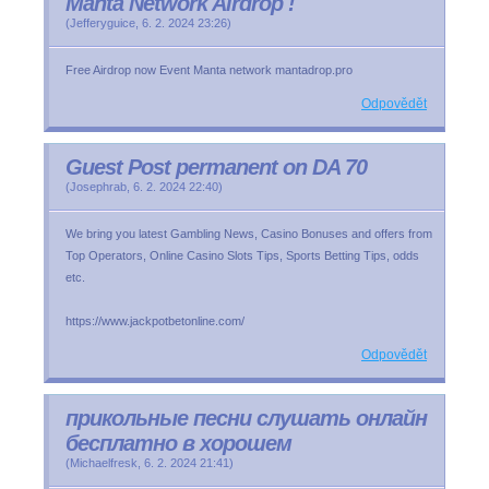
Manta Network Airdrop !
(
Jefferyguice
,
6. 2. 2024
23:26
)
Free Airdrop now Event Manta network mantadrop.pro
Odpovědět
Guest Post permanent on DA 70
(
Josephrab
,
6. 2. 2024
22:40
)
We bring you latest Gambling News, Casino Bonuses and offers from
Top Operators, Online Casino Slots Tips, Sports Betting Tips, odds
etc.
https://www.jackpotbetonline.com/
Odpovědět
прикольные песни слушать онлайн
бесплатно в хорошем
(
Michaelfresk
,
6. 2. 2024
21:41
)