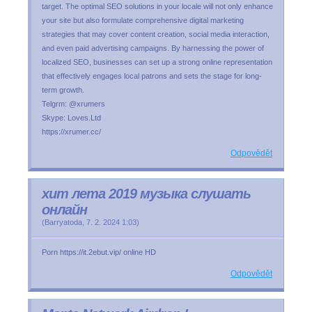
target. The optimal SEO solutions in your locale will not only enhance
your site but also formulate comprehensive digital marketing
strategies that may cover content creation, social media interaction,
and even paid advertising campaigns. By harnessing the power of
localized SEO, businesses can set up a strong online representation
that effectively engages local patrons and sets the stage for long-
term growth.
Telgrm: @xrumers
Skype: Loves.Ltd
https://xrumer.cc/
Odpovědět
хит лета 2019 музыка слушать
онлайн
(
Barryatoda
,
7. 2. 2024
1:03
)
Porn https://it.2ebut.vip/ online HD
Odpovědět