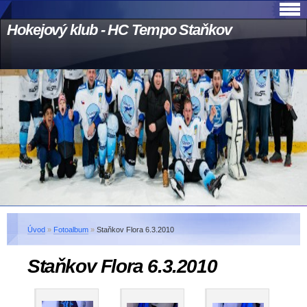
Hokejový klub - HC Tempo Staňkov
Úvod
»
Fotoalbum
»
Staňkov Flora 6.3.2010
Staňkov Flora 6.3.2010