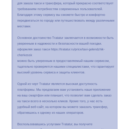
для заказа такси и трансфера, который прекрасно соответствует
требованиям потребностям современных пользователей.
Благодаря этому сервису вы сможете быстро и комфортно
передвигаться по городу или путешествовать между различными
местами.
Основное достоинство Tratatur заключается в возможности быть
уверенным в надежности и безопасности вашей поездки.
оформляя заказ такси https://tratatur.ru/price/taxi-gelendzhik-
cherkessk
можно быть уверенным в предоставляемый нашим сервисом,
тщательно проверяется нашими специалистами, что гарантирует
высокий уровень сервиса и защиты клиентов.
Одной из черт Tratatur является высокая доступность
платформы. Мы предлагаем вам установить наше приложение
на ваш смартфон или планшет, что позволит вам сделать заказ
на такси всего в несколько кликов. Кроме того, у нас есть
удобный веб-сайт, на котором вы можете заказать трансфер,
обратившись к одному из наших операторов.
Воспользовавшись услугами Tratatur, вы получите