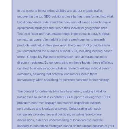
In the quest to boost online visibility and attract organic traffic,
uncovering the top SEO solutions close by has transformed into vital.
Local companies understand the relevance of aimed search engine
optimization strategies that serve their individual geographic area.
The term "near me" has attained huge importance in today's digital
context, as users often add it in their search queries to unearth
products and help in their proximity. The prime SEO providers near
you comprehend the nuances of local SEO, including location-based
terms, Google My Business optimization, and accurate business
directory registers. By concentrating on these facets, these offerings
can help businesses accomplish increased rankings in local search
outcomes, assuring that potential consumers locate them
conveniently when searching for pertinent services in their vicinity.
The contest for online visibility has heightened, making it vital for
businesses to invest in excellent SEO support. Seeking "best SEO
providers near me" displays the modern disposition towards
personalized and localized answers. Collaborating with such
companies provides several positives, including face-to-face
discussions, a deeper understanding of local contest, and the
capacity to customize strategies based on the unique qualities of your