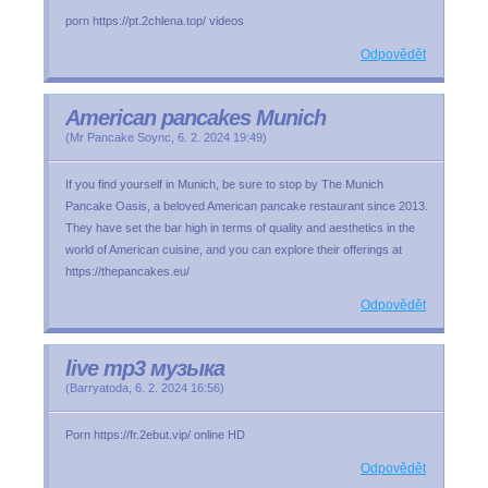
porn https://pt.2chlena.top/ videos
Odpovědět
American pancakes Munich
(
Mr Pancake Soync
,
6. 2. 2024
19:49
)
If you find yourself in Munich, be sure to stop by The Munich
Pancake Oasis, a beloved American pancake restaurant since 2013.
They have set the bar high in terms of quality and aesthetics in the
world of American cuisine, and you can explore their offerings at
https://thepancakes.eu/
Odpovědět
live mp3 музыка
(
Barryatoda
,
6. 2. 2024
16:56
)
Porn https://fr.2ebut.vip/ online HD
Odpovědět