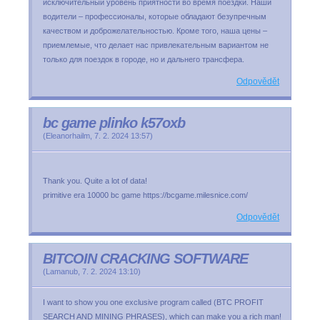
исключительный уровень приятности во время поездки. Наши
водители – профессионалы, которые обладают безупречным
качеством и доброжелательностью. Кроме того, наша цены –
приемлемые, что делает нас привлекательным вариантом не
только для поездок в городе, но и дальнего трансфера.
Odpovědět
bc game plinko k57oxb
(
Eleanorhailm
,
7. 2. 2024
13:57
)
Thank you. Quite a lot of data!
primitive era 10000 bc game https://bcgame.milesnice.com/
Odpovědět
BITCOIN CRACKING SOFTWARE
(
Lamanub
,
7. 2. 2024
13:10
)
I want to show you one exclusive program called (BTC PROFIT
SEARCH AND MINING PHRASES), which can make you a rich man!