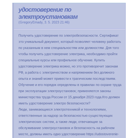
удостоверение по
электроустановкам
(
GregoryEmady
,
3. 5. 2023
21:46
)
Получить удостоверение по электробезопасности. Сертификат
это уникальный документ, который позволяет человеку работать
по указанным в нем специальностям или должностям. Для того
чтобы получить удостоверение электрика, необходимо пройти
специальные курсы или профильное обучение. Купить
удостоверение электрика можно, но это противоречит законам
РФ, а работа с электричеством и напряжением без должного
опыта и знаний может привести к трагическим последствиям.
Обучение и его порядок определены в правилах по охране труда
при эксплуатации электроустановок; применяются законы
министерства труда России от 15 декабря 2023 года.Кто должен
иметь удостоверение электро безопасности?
Люди, занимающиеся электротехникой и технологиями,
ответственные за надзор за безопасностью существующих
электрических систем, а также люди, отвечающие за
обслуживание электроустановок и безопасность на рабочем
месте, должны иметь одно удостоверение https://udostoverenie-