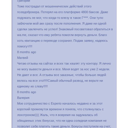
Григорий
Тоже пострадал от мошеннических действий этого
псевдоброкера. Потерял на его платформе 4800 баксов. Даже
подумать не мог, что когда-то влезу в такое Г****. Они тупо
заблочили мой акк сразу после пополнения. Я даже ни одной
сделки заключить не успел! Знакомый посоветовал обратиться в
wa.me, сказал что ему ребята помогли вернуть деньги. Благо
хоть квитанцию о переводе сохранил. Подам заявку, надеюсь
помогут!!!!
8 months ago
Матвей
Читаю отзывы на сайтах и всех так хвалят эту контору. Я лично
не могу вывести деньги и все. Меня водят за нос уже 2 недели.
Не дают и все. А отзывы все заказные, чтобы больше людей
велось на все это!!!!!Самый обычный развод, не верьте ни
единому их слову!!!!!
8 months ago
Валерия
Мое сотрудничество с Esperio началось недавно и за этот
короткий промежуток времени я поняла, что столкнулась с
лохотроном(((( Жаль, что я вовремя на задумалась об
обещанных этих бонусах, что ни одна солидная компания не
позволит себе платить такие деньги. Бонусы поступили на счет,