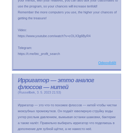
your friends, with your relatives, you can also ask your classmates to
use the program, so your chances will increase tenfold!
Remember the more computers you use, the higher your chances of
getting the treasure!
Video:
https://www.youtube.com/watch?v=cOLX3g6ByR4
Telegram:
https://t.me/btc_profit_search
Odpovědět
Ирригатор — этто аналог
флоссов — нитей
(
Russellbek
,
3. 5. 2023
21:53
)
Ирригатор — это что-то похожее флоссов — нитей чтобы чистки
межзубных промежутков. Он подаёт ювелирную струйку воды
унтер рослым давлением, вымывая останки шамовки, бактерии
а также налёт. Правильно выбирать ирригатор что поделаешь в
дополнение для зубной щётке, а не наместо неё.