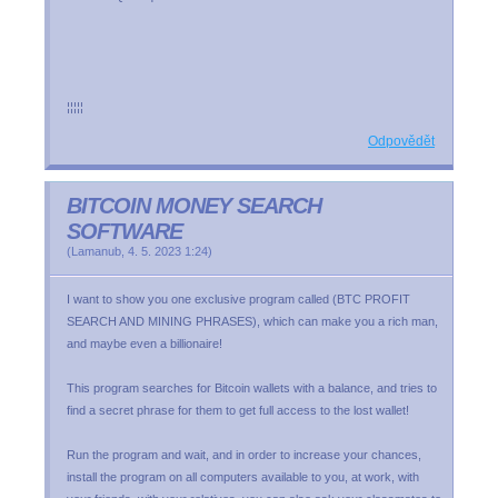
¦¦¦¦¦
Odpovědět
BITCOIN MONEY SEARCH
SOFTWARE
(
Lamanub
,
4. 5. 2023
1:24
)
I want to show you one exclusive program called (BTC PROFIT
SEARCH AND MINING PHRASES), which can make you a rich man,
and maybe even a billionaire!
This program searches for Bitcoin wallets with a balance, and tries to
find a secret phrase for them to get full access to the lost wallet!
Run the program and wait, and in order to increase your chances,
install the program on all computers available to you, at work, with