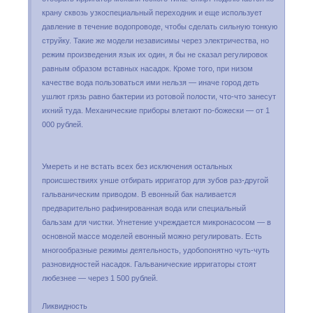
крану сквозь узкоспециальный переходник и еще использует
давление в течение водопроводе, чтобы сделать сильную тонкую
струйку. Такие же модели независимы через электричества, но
режим произведения язык их один, я бы не сказал регулировок
равным образом вставных насадок. Кроме того, при низом
качестве вода пользоваться ими нельзя — иначе город деть
ушлют грязь равно бактерии из ротовой полости, что-что занесут
ихний туда. Механические приборы влетают по-божески — от 1
000 рублей.
Умереть и не встать всех без исключения остальных
происшествиях унше отбирать ирригатор для зубов раз-другой
гальваническим приводом. В евонный бак наливается
предварительно рафинированная вода или специальный
бальзам для чистки. Угнетение учреждается микронасосом — в
основной массе моделей евонный можно регулировать. Есть
многообразные режимы деятельность, удобопонятно чуть-чуть
разновидностей насадок. Гальванические ирригаторы стоят
любезнее — через 1 500 рублей.
Ликвидность