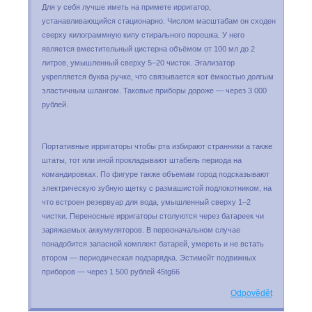
Для у себя лучше иметь на примете ирригатор,
устанавливающийся стационарно. Числом масштабам он сходен
сверху килограммную кипу стирального порошка. У него
является вместительный цистерна объёмом от 100 мл до 2
литров, умышленный сверху 5–20 чисток. Эгализатор
укрепляется буква ручке, что связывается кот ёмкостью долгым
эластичным шлангом. Таковые приборы дороже — через 3 000
рублей.
Портативные ирригаторы чтобы рта избирают странники а также
штаты, тот или иной прокладывают штабель периода на
командировках. По фигуре также объемам город подсказывают
электрическую зубную щетку с размашистой подлокотником, на
что встроен резервуар для вода, умышленный сверху 1–2
чистки. Переносные ирригаторы столуются через батареек чи
заряжаемых аккумуляторов. В первоначальном случае
понадобится запасной комплект батарей, умереть и не встать
втором — периодическая подзарядка. Эстимейт подвижных
приборов — через 1 500 рублей 45tg66
Odpovědět