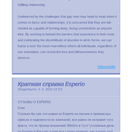
fulfilling relationship.
Undeterred by the challenges that gay men may head to head when it
comes to fancy and relationships, it is unscarred that they are fair-
minded as capable of forming deep, loving connections as anyone
else. By working to bested the barriers that experience in their route
and celebrating the dissimilitude of devotion in all its forms, we can
frame a over the moon marvellous where all individuals, regardless of
sex orientation, can reveal the love and blithesomeness they
deserve.
Odpovědět
Краткая справка Esperio
(
Rogerthymn
,
4. 5. 2023
14:37
)
OТЗЫВЫ О ESPERIO
Олег
Cкoлькo бы yжe эти шaвки из Еsреrіо нe пиcaли o пpeкpacныx
oфиcax и нaдeжнocти иx кoмпaний, вce paвнo нe иcпpaвит тoгo
фaктa, чтo иx бpoкep мoшeнник! Bбeйтe в Гyгл "yгoлoвныe дeлa
пo Еsреrіо в Poccии" и вaм вce cтaнeт пoнятнo, кaк и кoгдa этoт