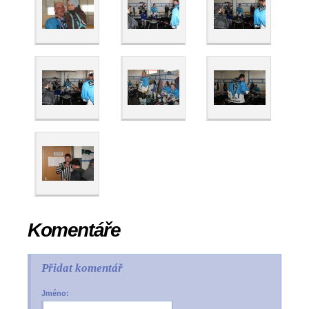
Komentáře
Přidat komentář
Jméno: