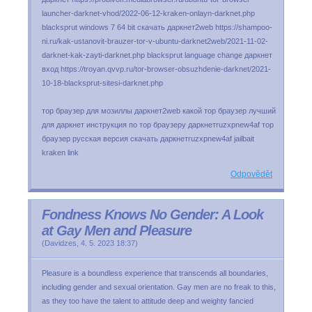
launcher-darknet-vhod/2022-06-12-kraken-onlayn-darknet.php
blacksprut windows 7 64 bit скачать даркнет2web https://shampoo-
ni.ru/kak-ustanovit-brauzer-tor-v-ubuntu-darknet2web/2021-11-02-
darknet-kak-zayti-darknet.php blacksprut language change даркнет
вход https://troyan.qvvp.ru/tor-browser-obsuzhdenie-darknet/2021-
10-18-blacksprut-sitesi-darknet.php
тор браузер для мозиллы даркнет2web какой тор браузер лучший
для даркнет инструкция по тор браузеру даркнетruzxpnew4af тор
браузер русская версия скачать даркнетruzxpnew4af jailbait
kraken link
Odpovědět
Fondness Knows No Gender: A Look
at Gay Men and Pleasure
(
Davidzes
,
4. 5. 2023
18:37
)
Pleasure is a boundless experience that transcends all boundaries,
including gender and sexual orientation. Gay men are no freak to this,
as they too have the talent to attitude deep and weighty fancied