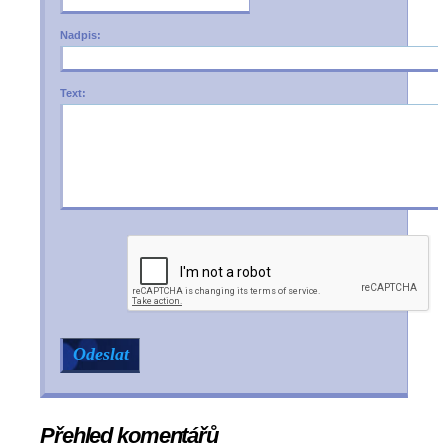
Nadpis:
Text:
Přehled komentářů