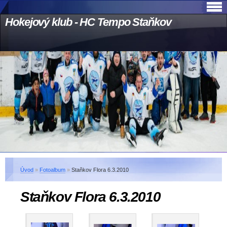
Hokejový klub - HC Tempo Staňkov
Úvod
»
Fotoalbum
»
Staňkov Flora 6.3.2010
Staňkov Flora 6.3.2010