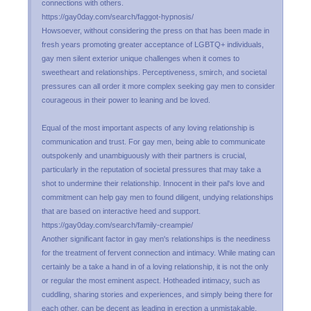
connections with others.
https://gay0day.com/search/faggot-hypnosis/
Howsoever, without considering the press on that has been made in
fresh years promoting greater acceptance of LGBTQ+ individuals,
gay men silent exterior unique challenges when it comes to
sweetheart and relationships. Perceptiveness, smirch, and societal
pressures can all order it more complex seeking gay men to consider
courageous in their power to leaning and be loved.
Equal of the most important aspects of any loving relationship is
communication and trust. For gay men, being able to communicate
outspokenly and unambiguously with their partners is crucial,
particularly in the reputation of societal pressures that may take a
shot to undermine their relationship. Innocent in their pal's love and
commitment can help gay men to found diligent, undying relationships
that are based on interactive heed and support.
https://gay0day.com/search/family-creampie/
Another significant factor in gay men's relationships is the neediness
for the treatment of fervent connection and intimacy. While mating can
certainly be a take a hand in of a loving relationship, it is not the only
or regular the most eminent aspect. Hotheaded intimacy, such as
cuddling, sharing stories and experiences, and simply being there for
each other, can be decent as leading in erection a unmistakable,