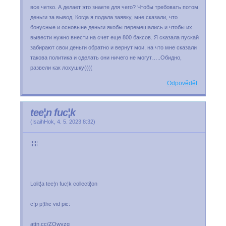
все четко. А делает это знаете для чего? Чтобы требовать потом
деньги за вывод. Когда я подала заявку, мне сказали, что
бонусные и основыне деньги якобы перемешались и чтобы их
вывести нужно внести на счет еще 800 баксов. Я сказала пускай
забирают свои деньги обратно и вернут мои, на что мне сказали
такова политика и сделать они ничего не могут…..Обидно,
развели как лохушку((((
Odpovědět
tee¦n fuc¦k
(
IsaihHok
,
4. 5. 2023
8:32
)
¦¦¦¦¦
Lolit¦a tee¦n fuc¦k collecti¦on
c¦p p¦thc vid pic:
attn.cc/ZQwvzq