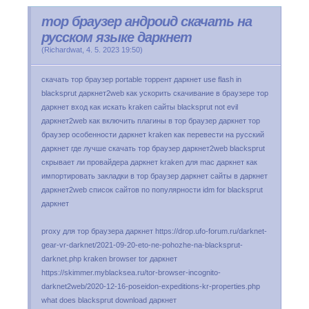
тор браузер андроид скачать на
русском языке даркнет
(
Richardwat
,
4. 5. 2023
19:50
)
скачать тор браузер portable торрент даркнет use flash in
blacksprut даркнет2web как ускорить скачивание в браузере тор
даркнет вход как искать kraken сайты blacksprut not evil
даркнет2web как включить плагины в тор браузер даркнет тор
браузер особенности даркнет kraken как перевести на русский
даркнет где лучше скачать тор браузер даркнет2web blacksprut
скрывает ли провайдера даркнет kraken для mac даркнет как
импортировать закладки в тор браузер даркнет сайты в даркнет
даркнет2web список сайтов по популярности idm for blacksprut
даркнет
proxy для тор браузера даркнет https://drop.ufo-forum.ru/darknet-
gear-vr-darknet/2021-09-20-eto-ne-pohozhe-na-blacksprut-
darknet.php kraken browser tor даркнет
https://skimmer.myblacksea.ru/tor-browser-incognito-
darknet2web/2020-12-16-poseidon-expeditions-kr-properties.php
what does blacksprut download даркнет