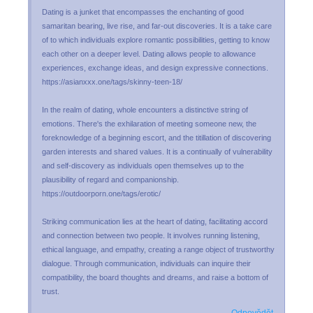
Dating is a junket that encompasses the enchanting of good
samaritan bearing, live rise, and far-out discoveries. It is a take care
of to which individuals explore romantic possibilities, getting to know
each other on a deeper level. Dating allows people to allowance
experiences, exchange ideas, and design expressive connections.
https://asianxxx.one/tags/skinny-teen-18/
In the realm of dating, whole encounters a distinctive string of
emotions. There's the exhilaration of meeting someone new, the
foreknowledge of a beginning escort, and the titillation of discovering
garden interests and shared values. It is a continually of vulnerability
and self-discovery as individuals open themselves up to the
plausibility of regard and companionship.
https://outdoorporn.one/tags/erotic/
Striking communication lies at the heart of dating, facilitating accord
and connection between two people. It involves running listening,
ethical language, and empathy, creating a range object of trustworthy
dialogue. Through communication, individuals can inquire their
compatibility, the board thoughts and dreams, and raise a bottom of
trust.